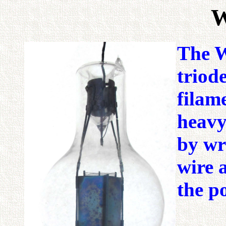
W
The W
triod
filam
heavy
by wr
wire 
the po