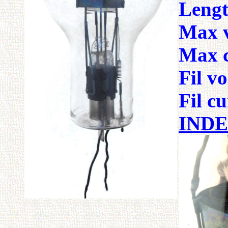
Lengt
Max v
Max c
Fil v
Fil 
IND