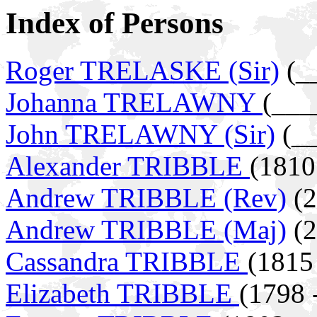
Index of Persons
Roger TRELASKE (Sir)
(__
Johanna TRELAWNY
(___
John TRELAWNY (Sir)
(__
Alexander TRIBBLE
(1810
Andrew TRIBBLE (Rev)
(2
Andrew TRIBBLE (Maj)
(2
Cassandra TRIBBLE
(1815
Elizabeth TRIBBLE
(1798 