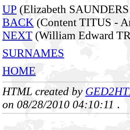
UP
(Elizabeth SAUNDERS -
BACK
(Content TITUS - 
NEXT
(William Edward T
SURNAMES
HOME
HTML created by
GED2HTML
on 08/28/2010 04:10:11
.