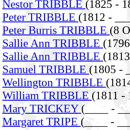
Nestor TRIBBLE
(1825 - 1
Peter TRIBBLE
(1812 - __
Peter Burris TRIBBLE
(8 O
Sallie Ann TRIBBLE
(1796
Sallie Ann TRIBBLE
(1813
Samuel TRIBBLE
(1805 - 
Wellington TRIBBLE
(181
William TRIBBLE
(1811 -
Mary TRICKEY
(____ - _
Margaret TRIPE
(____ - __