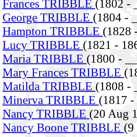
Frances TRIBBLE
(1802 - 
George TRIBBLE
(1804 - 
Hampton TRIBBLE
(1828 
Lucy TRIBBLE
(1821 - 18
Maria TRIBBLE
(1800 - _
Mary Frances TRIBBLE
(1
Matilda TRIBBLE
(1808 - 
Minerva TRIBBLE
(1817 -
Nancy TRIBBLE
(20 Aug 1
Nancy Boone TRIBBLE
(9