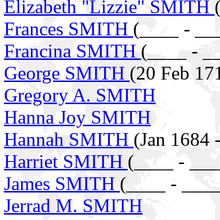
Elizabeth "Lizzie" SMITH
Frances SMITH
(____ - __
Francina SMITH
(____ - _
George SMITH
(20 Feb 17
Gregory A. SMITH
Hanna Joy SMITH
Hannah SMITH
(Jan 1684 
Harriet SMITH
(____ - ___
James SMITH
(____ - ____
Jerrad M. SMITH