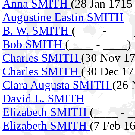
Anna SMITH
(28 Jan 1715
Augustine Eastin SMITH
B. W. SMITH
(____ - ____
Bob SMITH
(____ - ____)
Charles SMITH
(30 Nov 17
Charles SMITH
(30 Dec 17
Clara Augusta SMITH
(26 
David L. SMITH
Elizabeth SMITH
(____ - 
Elizabeth SMITH
(7 Feb 1