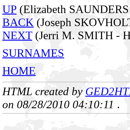
UP
(Elizabeth SAUNDERS -
BACK
(Joseph SKOVHOL
NEXT
(Jerri M. SMITH - 
SURNAMES
HOME
HTML created by
GED2HTML
on 08/28/2010 04:10:11
.