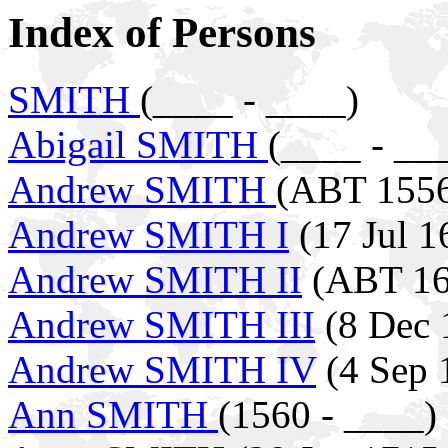
Index of Persons
SMITH
(____ - ____)
Abigail SMITH
(____ - __
Andrew SMITH
(ABT 1556
Andrew SMITH I
(17 Jul 1
Andrew SMITH II
(ABT 16
Andrew SMITH III
(8 Dec 
Andrew SMITH IV
(4 Sep 
Ann SMITH
(1560 - ____)