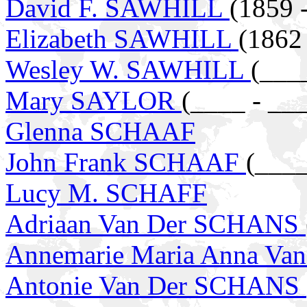
David F. SAWHILL
(1859 
Elizabeth SAWHILL
(1862
Wesley W. SAWHILL
(___
Mary SAYLOR
(____ - __
Glenna SCHAAF
John Frank SCHAAF
(____
Lucy M. SCHAFF
Adriaan Van Der SCHANS
Annemarie Maria Anna Va
Antonie Van Der SCHANS