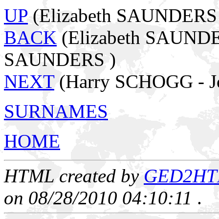
UP
(Elizabeth SAUNDERS -
BACK
(Elizabeth SAUNDE
SAUNDERS )
NEXT
(Harry SCHOGG - J
SURNAMES
HOME
HTML created by
GED2HTML
on 08/28/2010 04:10:11
.