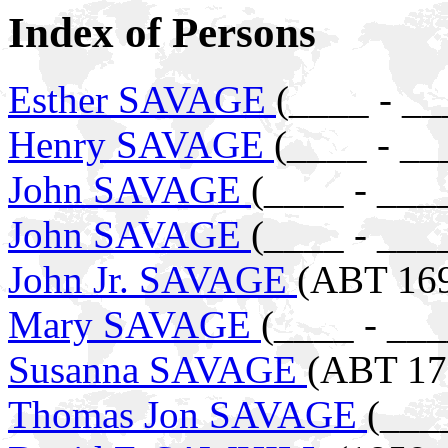
Index of Persons
Esther SAVAGE
(____ - __
Henry SAVAGE
(____ - __
John SAVAGE
(____ - ___
John SAVAGE
(____ - ___
John Jr. SAVAGE
(ABT 169
Mary SAVAGE
(____ - ___
Susanna SAVAGE
(ABT 17
Thomas Jon SAVAGE
(___