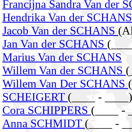
Francijna Sandra Van der
Hendrika Van der SCHAN
Jacob Van der SCHANS
(A
Jan Van der SCHANS
(___
Marius Van der SCHANS
Willem Van der SCHANS
(
Willem Van Der SCHANS
SCHEIGERT
(____ - ____
Cora SCHIPPERS
(____ - 
Anna SCHMIDT
(____ - _