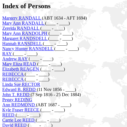
Index of Persons
Margery RANDALL
(ABT 1634 - AFT 1694)
Mary Ann RANDALL
(____ - ____)
Zerelda RANDALL
(____ - ____)
Mary Ann RANDOLPH
(____ - ____)
Margaret RANDSDELL
(____ - ____)
Hannah RANSDELL
(____ - ____)
Nancy Hunter RANSDELL
(____ - ____)
RAY
(____ - ____)
Andrew RAY
(____ - ____)
Mary Eliza READ
(____ - ____)
Elizabeth REAGEN
(____ - ____)
REBECCA
(____ - ____)
REBECCA
(____ - ____)
Linda Sue RECTOR
Edward B. REDD
(11 Nov 1856 - ____)
John T. REDD
(7 Sep 1816 - 25 Dec 1884)
Peggy REDING
Ann REDMOND
(ABT 1687 - ____)
Kyle Fraser REECE
(____ - ____)
REED
(____ - ____)
Carrie Lee REED
(____ - ____)
David REED
(____ - ____)