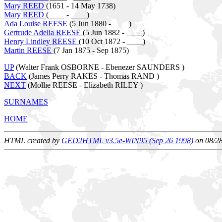
Mary REED
(1651 - 14 May 1738)
Mary REED
(____ - ____)
Ada Louise REESE
(5 Jun 1880 - ____)
Gertrude Adelia REESE
(5 Jun 1882 - ____)
Henry Lindley REESE
(10 Oct 1872 - ____)
Martin REESE
(7 Jan 1875 - Sep 1875)
UP
(Walter Frank OSBORNE - Ebenezer SAUNDERS )
BACK
(James Perry RAKES - Thomas RAND )
NEXT
(Mollie REESE - Elizabeth RILEY )
SURNAMES
HOME
HTML created by
GED2HTML v3.5e-WIN95 (Sep 26 1998)
on 08/2