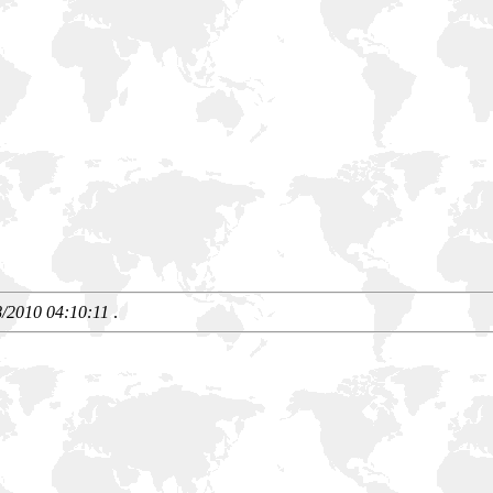
8/2010 04:10:11
.