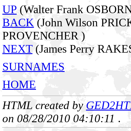
UP
(Walter Frank OSBORN
BACK
(John Wilson PRICK
PROVENCHER )
NEXT
(James Perry RAKE
SURNAMES
HOME
HTML created by
GED2HTML
on 08/28/2010 04:10:11
.