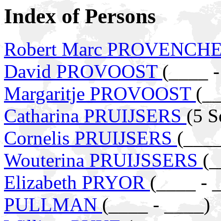
Index of Persons
Robert Marc PROVENCH
David PROVOOST
(____ -
Margaritje PROVOOST
(__
Catharina PRUIJSERS
(5 S
Cornelis PRUIJSERS
(____
Wouterina PRUIJSSERS
(_
Elizabeth PRYOR
(____ - 
PULLMAN
(____ - ____)