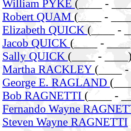
William PYKE
(____ - ___
Robert QUAM
(____ - ___
Elizabeth QUICK
(____ - 
Jacob QUICK
(____ - ____
Sally QUICK
(____ - ____
Martha RACKLEY
(____ -
George E. RAGLAND
(___
Bob RAGNETTI
(____ - _
Fernando Wayne RAGNET
Steven Wayne RAGNETTI