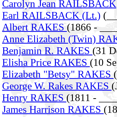
Carolyn Jean RAILSBACK
Earl RAILSBACK (Lt.)
(__
Albert RAKES
(1866 - ___
Anne Elizabeth (Twin) R
Benjamin R. RAKES
(31 D
Elisha Price RAKES
(10 Se
Elizabeth "Betsy" RAKES
George W. Rakes RAKES
(
Henry RAKES
(1811 - ___
James Harrison RAKES
(18