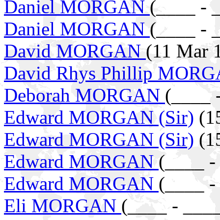
Daniel MORGAN
(____ - 
Daniel MORGAN
(____ - 
David MORGAN
(11 Mar 
David Rhys Phillip MOR
Deborah MORGAN
(____ 
Edward MORGAN (Sir)
(15
Edward MORGAN (Sir)
(15
Edward MORGAN
(____ -
Edward MORGAN
(____ -
Eli MORGAN
(____ - ___