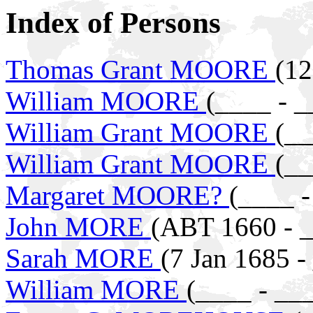
Index of Persons
Thomas Grant MOORE
(12
William MOORE
(____ - _
William Grant MOORE
(__
William Grant MOORE
(__
Margaret MOORE?
(____ -
John MORE
(ABT 1660 - 
Sarah MORE
(7 Jan 1685 -
William MORE
(____ - __