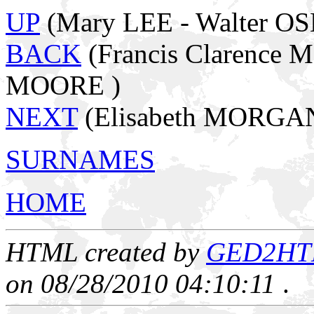
UP
(Mary LEE - Walter O
BACK
(Francis Clarence 
MOORE )
NEXT
(Elisabeth MORGA
SURNAMES
HOME
HTML created by
GED2HTML
on 08/28/2010 04:10:11
.