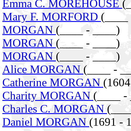
Emma C. MOREHOUSE
(
Mary F. MORFORD
(____ 
MORGAN
(____ - ____)
MORGAN
(____ - ____)
MORGAN
(____ - ____)
Alice MORGAN
(____ - _
Catherine MORGAN
(1604
Charity MORGAN
(____ -
Charles C. MORGAN
(___
Daniel MORGAN
(1691 - 