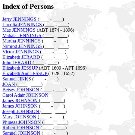
Index of Persons
Jerry JENNINGS
(____ - ____)
Lucritia JENNINGS
(____ - ____)
Mae JENNINGS
(ABT 1874 - 1896)
Mahala JENNINGS
(____ - ____)
Martha JENNINGS
(____ - ____)
Nimrod JENNINGS
(____ - ____)
Victor JENNINGS
(____ - ____)
Elizabeth JERARD
(____ - ____)
John JERARD
(____ - ____)
Elizabeth JESSUP
(ABT 1609 - AFT 1696)
Elizabeth Ann JESSUP
(1628 - 1652)
Samuel JINKS
(____ - ____)
JOAN
(____ - ____)
Betsey JOHNSON
(____ - ____)
Carol Adair JOHNSON
James JOHNSON
(____ - ____)
James JOHNSON
(____ - ____)
Joseph JOHNSON
(____ - ____)
Mary JOHNSON
(____ - ____)
Phineas JOHNSON
(____ - ____)
Robert JOHNSON
(____ - ____)
Samuel JOHNSON
(____ - ____)