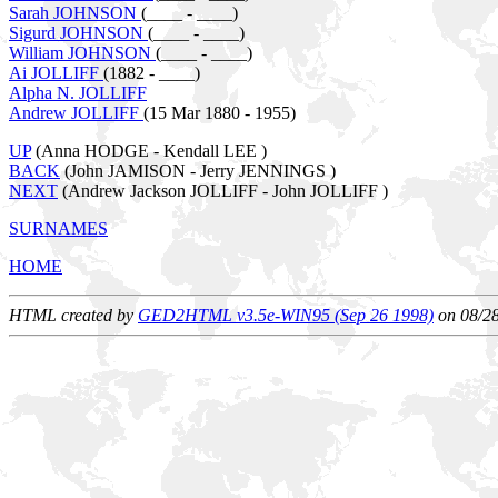
Sarah JOHNSON
(____ - ____)
Sigurd JOHNSON
(____ - ____)
William JOHNSON
(____ - ____)
Ai JOLLIFF
(1882 - ____)
Alpha N. JOLLIFF
Andrew JOLLIFF
(15 Mar 1880 - 1955)
UP
(Anna HODGE - Kendall LEE )
BACK
(John JAMISON - Jerry JENNINGS )
NEXT
(Andrew Jackson JOLLIFF - John JOLLIFF )
SURNAMES
HOME
HTML created by
GED2HTML v3.5e-WIN95 (Sep 26 1998)
on 08/2