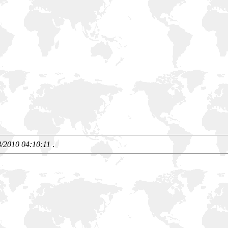
8/2010 04:10:11
.