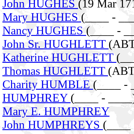
John HUGHES
(19 Mar 171
Mary HUGHES
(____ - __
Nancy HUGHES
(____ - _
John Sr. HUGHLETT
(ABT
Katherine HUGHLETT
(__
Thomas HUGHLETT
(ABT
Charity HUMBLE
(____ - 
HUMPHREY
(____ - ____
Mary E. HUMPHREY
John HUMPHREYS
(____ 