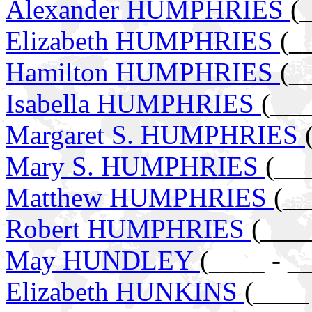
Alexander HUMPHRIES
(
Elizabeth HUMPHRIES
(_
Hamilton HUMPHRIES
(_
Isabella HUMPHRIES
(___
Margaret S. HUMPHRIES
Mary S. HUMPHRIES
(__
Matthew HUMPHRIES
(__
Robert HUMPHRIES
(____
May HUNDLEY
(____ - _
Elizabeth HUNKINS
(____