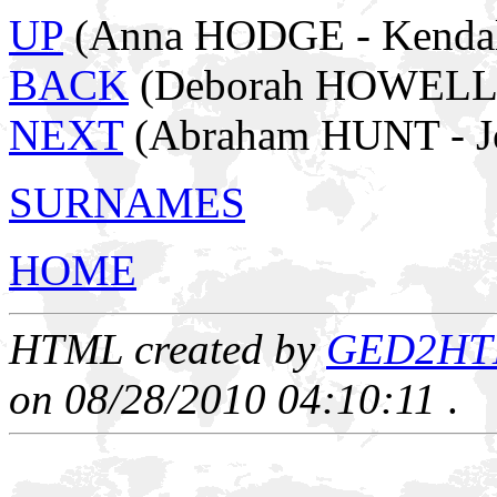
UP
(Anna HODGE - Kendal
BACK
(Deborah HOWELL 
NEXT
(Abraham HUNT - J
SURNAMES
HOME
HTML created by
GED2HTML
on 08/28/2010 04:10:11
.