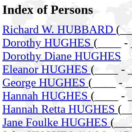
Index of Persons
Richard W. HUBBARD
(__
Dorothy HUGHES
(____ -
Dorothy Diane HUGHES
Eleanor HUGHES
(____ - 
George HUGHES
(____ - 
Hannah HUGHES
(____ - 
Hannah Retta HUGHES
(_
Jane Foulke HUGHES
(___