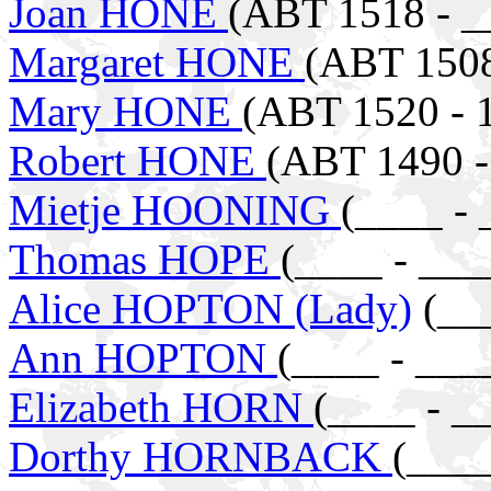
Joan HONE
(ABT 1518 - _
Margaret HONE
(ABT 1508
Mary HONE
(ABT 1520 - 
Robert HONE
(ABT 1490 -
Mietje HOONING
(____ - 
Thomas HOPE
(____ - ___
Alice HOPTON (Lady)
(___
Ann HOPTON
(____ - ___
Elizabeth HORN
(____ - _
Dorthy HORNBACK
(____