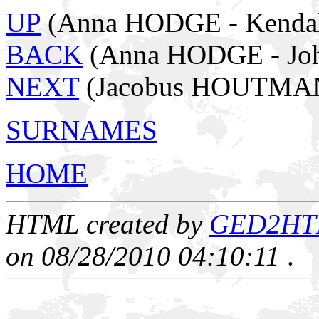
UP
(Anna HODGE - Kendal
BACK
(Anna HODGE - Jo
NEXT
(Jacobus HOUTMAN
SURNAMES
HOME
HTML created by
GED2HTML
on 08/28/2010 04:10:11
.