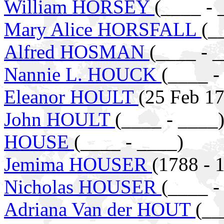
William HORSEY
(____ - 
Mary Alice HORSFALL
(_
Alfred HOSMAN
(____ - 
Nannie L. HOUCK
(____ -
Eleanor HOULT
(25 Feb 17
John HOULT
(____ - ____
HOUSE
(____ - ____)
Jemima HOUSER
(1788 - 
Nicholas HOUSER
(____ -
Adriana Van der HOUT
(__