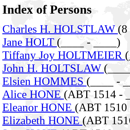
Index of Persons
Charles H. HOLSTLAW
(8
Jane HOLT
(____ - ____)
Tiffany Joy HOLTMEIER
(
John H. HOLTSLAW
(____
Elsien HOMMES
(____ - 
Alice HONE
(ABT 1514 - 
Eleanor HONE
(ABT 1510 
Elizabeth HONE
(ABT 1516