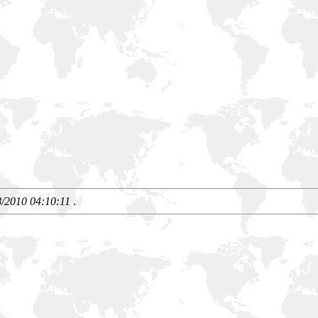
8/2010 04:10:11
.