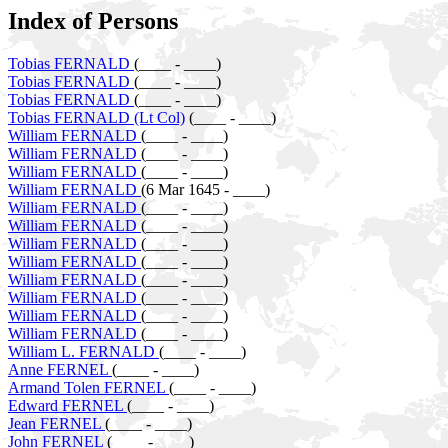
Index of Persons
Tobias FERNALD
(____ - ____)
Tobias FERNALD
(____ - ____)
Tobias FERNALD
(____ - ____)
Tobias FERNALD (Lt Col)
(____ - ____)
William FERNALD
(____ - ____)
William FERNALD
(____ - ____)
William FERNALD
(____ - ____)
William FERNALD
(6 Mar 1645 - ____)
William FERNALD
(____ - ____)
William FERNALD
(____ - ____)
William FERNALD
(____ - ____)
William FERNALD
(____ - ____)
William FERNALD
(____ - ____)
William FERNALD
(____ - ____)
William FERNALD
(____ - ____)
William FERNALD
(____ - ____)
William L. FERNALD
(____ - ____)
Anne FERNEL
(____ - ____)
Armand Tolen FERNEL
(____ - ____)
Edward FERNEL
(____ - ____)
Jean FERNEL
(____ - ____)
John FERNEL
(____ - ____)