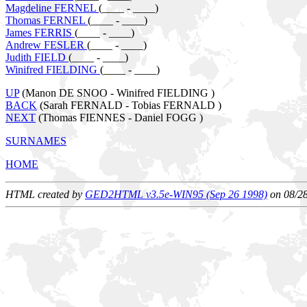
Magdeline FERNEL
(____ - ____)
Thomas FERNEL
(____ - ____)
James FERRIS
(____ - ____)
Andrew FESLER
(____ - ____)
Judith FIELD
(____ - ____)
Winifred FIELDING
(____ - ____)
UP
(Manon DE SNOO - Winifred FIELDING )
BACK
(Sarah FERNALD - Tobias FERNALD )
NEXT
(Thomas FIENNES - Daniel FOGG )
SURNAMES
HOME
HTML created by
GED2HTML v3.5e-WIN95 (Sep 26 1998)
on 08/2