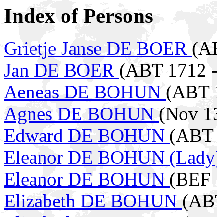
Index of Persons
Grietje Janse DE BOER
(A
Jan DE BOER
(ABT 1712 -
Aeneas DE BOHUN
(ABT 
Agnes DE BOHUN
(Nov 1
Edward DE BOHUN
(ABT 
Eleanor DE BOHUN (Lady
Eleanor DE BOHUN
(BEF 
Elizabeth DE BOHUN
(ABT