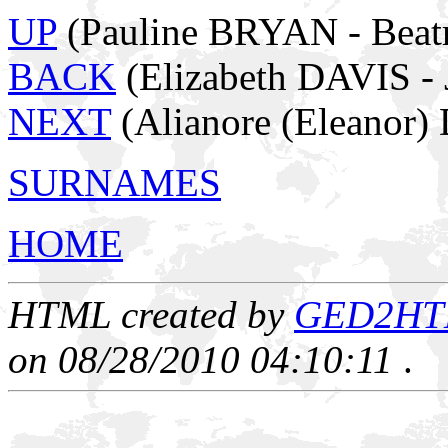
UP
(Pauline BRYAN - Beat
BACK
(Elizabeth DAVIS 
NEXT
(Alianore (Eleanor
SURNAMES
HOME
HTML created by
GED2HTML
on 08/28/2010 04:10:11
.