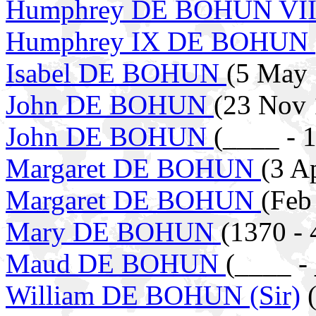
Humphrey DE BOHUN VIII
Humphrey IX DE BOHUN
Isabel DE BOHUN
(5 May 
John DE BOHUN
(23 Nov 
John DE BOHUN
(____ - 
Margaret DE BOHUN
(3 A
Margaret DE BOHUN
(Feb
Mary DE BOHUN
(1370 - 
Maud DE BOHUN
(____ -
William DE BOHUN (Sir)
(