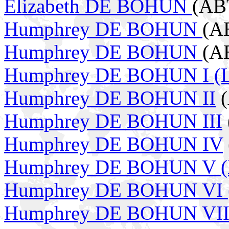
Elizabeth DE BOHUN
(ABT
Humphrey DE BOHUN
(A
Humphrey DE BOHUN
(A
Humphrey DE BOHUN I (L
Humphrey DE BOHUN II
(
Humphrey DE BOHUN III
Humphrey DE BOHUN IV
Humphrey DE BOHUN V (E
Humphrey DE BOHUN VI (
Humphrey DE BOHUN VII 