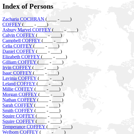
Index of Persons
Zacharia COCHRAN
(____ - ____)
COFFEY
(____ - ____)
Asbury Marvel COFFEY
(____ - ____)
Calvin COFFEY
(____ - ____)
Campbell COFFEY
(____ - ____)
Celia COFFEY
(____ - ____)
Daniel COFFEY
(____ - ____)
Elizabeth COFFEY
(____ - ____)
Gilliam COFFEY
(____ - ____)
Irvin COFFEY
(____ - ____)
Isaac COFFEY
(____ - ____)
Lavinia COFFEY
(____ - ____)
Leland COFFEY
(____ - ____)
Millie COFFEY
(____ - ____)
Morgan COFFEY
(____ - ____)
Nathan COFFEY
(____ - ____)
Sarah COFFEY
(____ - ____)
Smith COFFEY
(____ - ____)
Squire COFFEY
(____ - ____)
Squire COFFEY
(____ - ____)
Temperance COFFEY
(____ - ____)
Welborn COFFEY
(____ - ____)