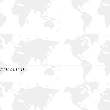
8/2010 04:10:11
.