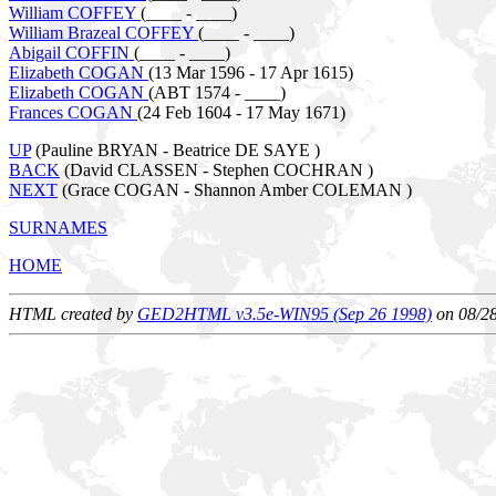
William COFFEY
(____ - ____)
William Brazeal COFFEY
(____ - ____)
Abigail COFFIN
(____ - ____)
Elizabeth COGAN
(13 Mar 1596 - 17 Apr 1615)
Elizabeth COGAN
(ABT 1574 - ____)
Frances COGAN
(24 Feb 1604 - 17 May 1671)
UP
(Pauline BRYAN - Beatrice DE SAYE )
BACK
(David CLASSEN - Stephen COCHRAN )
NEXT
(Grace COGAN - Shannon Amber COLEMAN )
SURNAMES
HOME
HTML created by
GED2HTML v3.5e-WIN95 (Sep 26 1998)
on 08/2